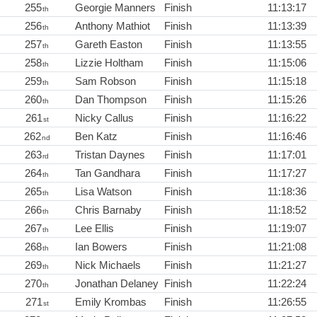
255
Georgie Manners
Finish
11:13:17
th
256
Anthony Mathiot
Finish
11:13:39
th
257
Gareth Easton
Finish
11:13:55
th
258
Lizzie Holtham
Finish
11:15:06
th
259
Sam Robson
Finish
11:15:18
th
260
Dan Thompson
Finish
11:15:26
th
261
Nicky Callus
Finish
11:16:22
st
262
Ben Katz
Finish
11:16:46
nd
263
Tristan Daynes
Finish
11:17:01
rd
264
Tan Gandhara
Finish
11:17:27
th
265
Lisa Watson
Finish
11:18:36
th
266
Chris Barnaby
Finish
11:18:52
th
267
Lee Ellis
Finish
11:19:07
th
268
Ian Bowers
Finish
11:21:08
th
269
Nick Michaels
Finish
11:21:27
th
270
Jonathan Delaney
Finish
11:22:24
th
271
Emily Krombas
Finish
11:26:55
st