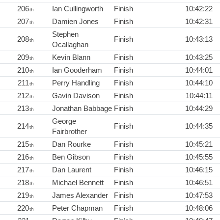
206
Ian Cullingworth
Finish
10:42:22
th
207
Damien Jones
Finish
10:42:31
th
Stephen
208
Finish
10:43:13
th
Ocallaghan
209
Kevin Blann
Finish
10:43:25
th
210
Ian Gooderham
Finish
10:44:01
th
211
Perry Handling
Finish
10:44:10
th
212
Gavin Davison
Finish
10:44:11
th
213
Jonathan Babbage
Finish
10:44:29
th
George
214
Finish
10:44:35
th
Fairbrother
215
Dan Rourke
Finish
10:45:21
th
216
Ben Gibson
Finish
10:45:55
th
217
Dan Laurent
Finish
10:46:15
th
218
Michael Bennett
Finish
10:46:51
th
219
James Alexander
Finish
10:47:53
th
220
Peter Chapman
Finish
10:48:06
th