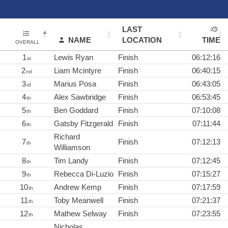
LAST
NAME
LOCATION
TIME
OVERALL
1
Lewis Ryan
Finish
06:12:16
st
2
Liam Mcintyre
Finish
06:40:15
nd
3
Marius Posa
Finish
06:43:05
rd
4
Alex Sawbridge
Finish
06:53:45
th
5
Ben Goddard
Finish
07:10:08
th
6
Gatsby Fitzgerald
Finish
07:11:44
th
Richard
7
Finish
07:12:13
th
Williamson
8
Tim Landy
Finish
07:12:45
th
9
Rebecca Di-Luzio
Finish
07:15:27
th
10
Andrew Kemp
Finish
07:17:59
th
11
Toby Meanwell
Finish
07:21:37
th
12
Mathew Selway
Finish
07:23:55
th
Nicholas