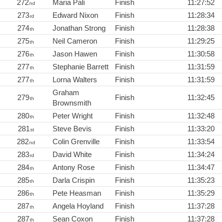
272
Maria Pali
Finish
11:27:52
nd
273
Edward Nixon
Finish
11:28:34
rd
274
Jonathan Strong
Finish
11:28:38
th
275
Neil Cameron
Finish
11:29:25
th
276
Jason Hawen
Finish
11:30:58
th
277
Stephanie Barrett
Finish
11:31:59
th
277
Lorna Walters
Finish
11:31:59
th
Graham
279
Finish
11:32:45
th
Brownsmith
280
Peter Wright
Finish
11:32:48
th
281
Steve Bevis
Finish
11:33:20
st
282
Colin Grenville
Finish
11:33:54
nd
283
David White
Finish
11:34:24
rd
284
Antony Rose
Finish
11:34:47
th
285
Darla Crispin
Finish
11:35:23
th
286
Pete Heasman
Finish
11:35:29
th
287
Angela Hoyland
Finish
11:37:28
th
287
Sean Coxon
Finish
11:37:28
th