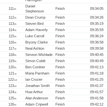
Daniel
111
Finish
09:34:05
th
Stephenson
112
Dean Crump
Finish
09:34:26
th
113
Steven Bird
Finish
09:35:19
th
114
Adam Haverly
Finish
09:35:59
th
115
Luke Carroll
Finish
09:36:24
th
116
Bryony Clarke
Finish
09:36:58
th
117
Neal Ashton
Finish
09:39:58
th
118
Simeon Wishlade
Finish
09:40:45
th
119
Simon Cubitt
Finish
09:40:49
th
120
Ben Cordner
Finish
09:41:13
th
121
Maria Parnham
Finish
09:41:18
st
122
Ian Crozier
Finish
09:41:25
nd
123
Jonathan Smith
Finish
09:41:37
rd
124
Huw Arthur
Finish
09:41:57
th
125
Alan Anderson
Finish
09:41:58
th
126
Adam Cripwell
Finish
09:42:12
th