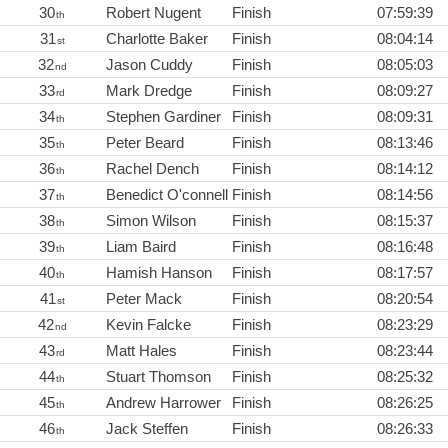
30
Robert Nugent
Finish
07:59:39
th
31
Charlotte Baker
Finish
08:04:14
st
32
Jason Cuddy
Finish
08:05:03
nd
33
Mark Dredge
Finish
08:09:27
rd
34
Stephen Gardiner
Finish
08:09:31
th
35
Peter Beard
Finish
08:13:46
th
36
Rachel Dench
Finish
08:14:12
th
37
Benedict O'connell
Finish
08:14:56
th
38
Simon Wilson
Finish
08:15:37
th
39
Liam Baird
Finish
08:16:48
th
40
Hamish Hanson
Finish
08:17:57
th
41
Peter Mack
Finish
08:20:54
st
42
Kevin Falcke
Finish
08:23:29
nd
43
Matt Hales
Finish
08:23:44
rd
44
Stuart Thomson
Finish
08:25:32
th
45
Andrew Harrower
Finish
08:26:25
th
46
Jack Steffen
Finish
08:26:33
th