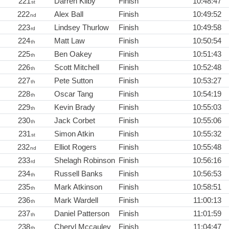
221
Darren Kilby
Finish
10:48:47
st
222
Alex Ball
Finish
10:49:52
nd
223
Lindsey Thurlow
Finish
10:49:58
rd
224
Matt Law
Finish
10:50:54
th
225
Ben Oakey
Finish
10:51:43
th
226
Scott Mitchell
Finish
10:52:48
th
227
Pete Sutton
Finish
10:53:27
th
228
Oscar Tang
Finish
10:54:19
th
229
Kevin Brady
Finish
10:55:03
th
230
Jack Corbet
Finish
10:55:06
th
231
Simon Atkin
Finish
10:55:32
st
232
Elliot Rogers
Finish
10:55:48
nd
233
Shelagh Robinson
Finish
10:56:16
rd
234
Russell Banks
Finish
10:56:53
th
235
Mark Atkinson
Finish
10:58:51
th
236
Mark Wardell
Finish
11:00:13
th
237
Daniel Patterson
Finish
11:01:59
th
238
Cheryl Mccauley
Finish
11:04:47
th