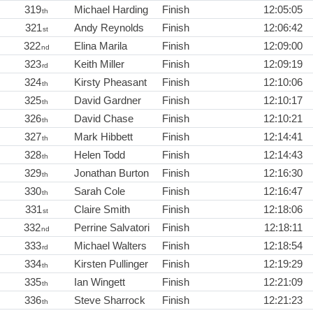
319
Michael Harding
Finish
12:05:05
th
321
Andy Reynolds
Finish
12:06:42
st
322
Elina Marila
Finish
12:09:00
nd
323
Keith Miller
Finish
12:09:19
rd
324
Kirsty Pheasant
Finish
12:10:06
th
325
David Gardner
Finish
12:10:17
th
326
David Chase
Finish
12:10:21
th
327
Mark Hibbett
Finish
12:14:41
th
328
Helen Todd
Finish
12:14:43
th
329
Jonathan Burton
Finish
12:16:30
th
330
Sarah Cole
Finish
12:16:47
th
331
Claire Smith
Finish
12:18:06
st
332
Perrine Salvatori
Finish
12:18:11
nd
333
Michael Walters
Finish
12:18:54
rd
334
Kirsten Pullinger
Finish
12:19:29
th
335
Ian Wingett
Finish
12:21:09
th
336
Steve Sharrock
Finish
12:21:23
th