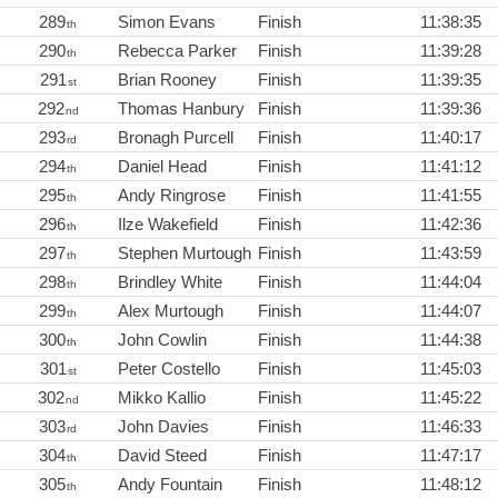
289
Simon Evans
Finish
11:38:35
th
290
Rebecca Parker
Finish
11:39:28
th
291
Brian Rooney
Finish
11:39:35
st
292
Thomas Hanbury
Finish
11:39:36
nd
293
Bronagh Purcell
Finish
11:40:17
rd
294
Daniel Head
Finish
11:41:12
th
295
Andy Ringrose
Finish
11:41:55
th
296
Ilze Wakefield
Finish
11:42:36
th
297
Stephen Murtough
Finish
11:43:59
th
298
Brindley White
Finish
11:44:04
th
299
Alex Murtough
Finish
11:44:07
th
300
John Cowlin
Finish
11:44:38
th
301
Peter Costello
Finish
11:45:03
st
302
Mikko Kallio
Finish
11:45:22
nd
303
John Davies
Finish
11:46:33
rd
304
David Steed
Finish
11:47:17
th
305
Andy Fountain
Finish
11:48:12
th