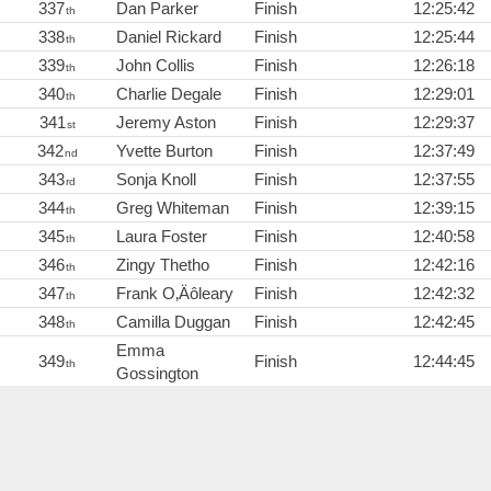
337
Dan Parker
Finish
12:25:42
th
338
Daniel Rickard
Finish
12:25:44
th
339
John Collis
Finish
12:26:18
th
340
Charlie Degale
Finish
12:29:01
th
341
Jeremy Aston
Finish
12:29:37
st
342
Yvette Burton
Finish
12:37:49
nd
343
Sonja Knoll
Finish
12:37:55
rd
344
Greg Whiteman
Finish
12:39:15
th
345
Laura Foster
Finish
12:40:58
th
346
Zingy Thetho
Finish
12:42:16
th
347
Frank O‚Äôleary
Finish
12:42:32
th
348
Camilla Duggan
Finish
12:42:45
th
Emma
349
Finish
12:44:45
th
Gossington
349
Tony Trundley
Finish
12:44:45
th
351
Adrian Green
Finish
12:46:20
st
352
Jack Mortassagne
Finish
12:47:40
nd
353
Michele Whiffen
Finish
12:52:48
rd