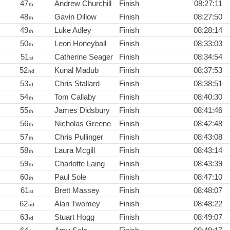
47
Andrew Churchill
Finish
08:27:11
th
48
Gavin Dillow
Finish
08:27:50
th
49
Luke Adley
Finish
08:28:14
th
50
Leon Honeyball
Finish
08:33:03
th
51
Catherine Seager
Finish
08:34:54
st
52
Kunal Madub
Finish
08:37:53
nd
53
Chris Stallard
Finish
08:38:51
rd
54
Tom Callaby
Finish
08:40:30
th
55
James Didsbury
Finish
08:41:46
th
56
Nicholas Greene
Finish
08:42:48
th
57
Chris Pullinger
Finish
08:43:08
th
58
Laura Mcgill
Finish
08:43:14
th
59
Charlotte Laing
Finish
08:43:39
th
60
Paul Sole
Finish
08:47:10
th
61
Brett Massey
Finish
08:48:07
st
62
Alan Twomey
Finish
08:48:22
nd
63
Stuart Hogg
Finish
08:49:07
rd