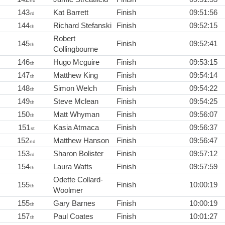
nd
143
Kat Barrett
Finish
09:51:56
rd
144
Richard Stefanski
Finish
09:52:15
th
Robert
145
Finish
09:52:41
th
Collingbourne
146
Hugo Mcguire
Finish
09:53:15
th
147
Matthew King
Finish
09:54:14
th
148
Simon Welch
Finish
09:54:22
th
149
Steve Mclean
Finish
09:54:25
th
150
Matt Whyman
Finish
09:56:07
th
151
Kasia Atmaca
Finish
09:56:37
st
152
Matthew Hanson
Finish
09:56:47
nd
153
Sharon Bolister
Finish
09:57:12
rd
154
Laura Watts
Finish
09:57:59
th
Odette Collard-
155
Finish
10:00:19
th
Woolmer
155
Gary Barnes
Finish
10:00:19
th
157
Paul Coates
Finish
10:01:27
th