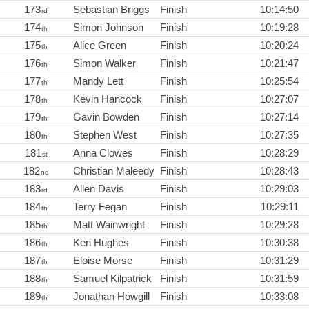
173
Sebastian Briggs
Finish
10:14:50
rd
174
Simon Johnson
Finish
10:19:28
th
175
Alice Green
Finish
10:20:24
th
176
Simon Walker
Finish
10:21:47
th
177
Mandy Lett
Finish
10:25:54
th
178
Kevin Hancock
Finish
10:27:07
th
179
Gavin Bowden
Finish
10:27:14
th
180
Stephen West
Finish
10:27:35
th
181
Anna Clowes
Finish
10:28:29
st
182
Christian Maleedy
Finish
10:28:43
nd
183
Allen Davis
Finish
10:29:03
rd
184
Terry Fegan
Finish
10:29:11
th
185
Matt Wainwright
Finish
10:29:28
th
186
Ken Hughes
Finish
10:30:38
th
187
Eloise Morse
Finish
10:31:29
th
188
Samuel Kilpatrick
Finish
10:31:59
th
189
Jonathan Howgill
Finish
10:33:08
th