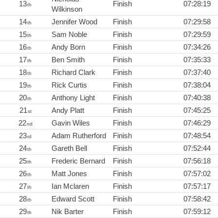
13
Finish
07:28:19
th
Wilkinson
14
Jennifer Wood
Finish
07:29:58
th
15
Sam Noble
Finish
07:29:59
th
16
Andy Born
Finish
07:34:26
th
17
Ben Smith
Finish
07:35:33
th
18
Richard Clark
Finish
07:37:40
th
19
Rick Curtis
Finish
07:38:04
th
20
Anthony Light
Finish
07:40:38
th
21
Andy Platt
Finish
07:45:25
st
22
Gavin Wiles
Finish
07:46:29
nd
23
Adam Rutherford
Finish
07:48:54
rd
24
Gareth Bell
Finish
07:52:44
th
25
Frederic Bernard
Finish
07:56:18
th
26
Matt Jones
Finish
07:57:02
th
27
Ian Mclaren
Finish
07:57:17
th
28
Edward Scott
Finish
07:58:42
th
29
Nik Barter
Finish
07:59:12
th