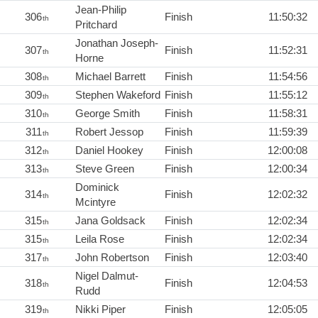
Jean-Philip
306
Finish
11:50:32
th
Pritchard
Jonathan Joseph-
307
Finish
11:52:31
th
Horne
308
Michael Barrett
Finish
11:54:56
th
309
Stephen Wakeford
Finish
11:55:12
th
310
George Smith
Finish
11:58:31
th
311
Robert Jessop
Finish
11:59:39
th
312
Daniel Hookey
Finish
12:00:08
th
313
Steve Green
Finish
12:00:34
th
Dominick
314
Finish
12:02:32
th
Mcintyre
315
Jana Goldsack
Finish
12:02:34
th
315
Leila Rose
Finish
12:02:34
th
317
John Robertson
Finish
12:03:40
th
Nigel Dalmut-
318
Finish
12:04:53
th
Rudd
319
Nikki Piper
Finish
12:05:05
th