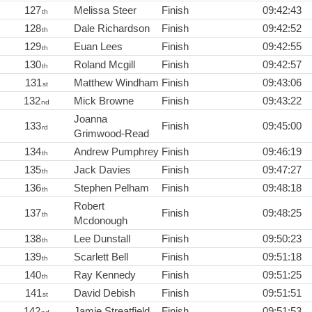
127
Melissa Steer
Finish
09:42:43
th
128
Dale Richardson
Finish
09:42:52
th
129
Euan Lees
Finish
09:42:55
th
130
Roland Mcgill
Finish
09:42:57
th
131
Matthew Windham
Finish
09:43:06
st
132
Mick Browne
Finish
09:43:22
nd
Joanna
133
Finish
09:45:00
rd
Grimwood-Read
134
Andrew Pumphrey
Finish
09:46:19
th
135
Jack Davies
Finish
09:47:27
th
136
Stephen Pelham
Finish
09:48:18
th
Robert
137
Finish
09:48:25
th
Mcdonough
138
Lee Dunstall
Finish
09:50:23
th
139
Scarlett Bell
Finish
09:51:18
th
140
Ray Kennedy
Finish
09:51:25
th
141
David Debish
Finish
09:51:51
st
142
Jamie Streatfield
Finish
09:51:53