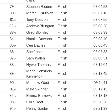
Clark
79
Stephen Risdon
Finish
09:04:53
th
80
Martin O'sullivan
Finish
09:07:18
th
81
Tony Deacon
Finish
09:07:56
st
82
Andrew Billington
Finish
09:08:28
nd
83
Greg Blomley
Finish
09:08:33
rd
84
Natalie Dawson
Finish
09:08:40
th
85
Ceri Davies
Finish
09:08:49
th
86
Sue Jones
Finish
09:09:33
th
87
Sam Walsh
Finish
09:09:51
th
88
Hywel Thomas
Finish
09:12:04
th
Maria Consuelo
89
Finish
09:13:45
th
Kennefick
90
Matthew Gaut
Finish
09:14:11
th
91
Mike Skinner
Finish
09:17:15
st
92
Emma Burrows
Finish
09:18:18
nd
93
Colin Dear
Finish
09:20:28
rd
94
Penny Sadler
Finish
09:21:38
th