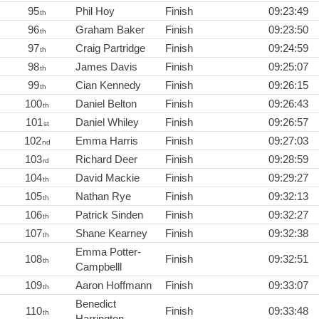
95
Phil Hoy
Finish
09:23:49
th
96
Graham Baker
Finish
09:23:50
th
97
Craig Partridge
Finish
09:24:59
th
98
James Davis
Finish
09:25:07
th
99
Cian Kennedy
Finish
09:26:15
th
100
Daniel Belton
Finish
09:26:43
th
101
Daniel Whiley
Finish
09:26:57
st
102
Emma Harris
Finish
09:27:03
nd
103
Richard Deer
Finish
09:28:59
rd
104
David Mackie
Finish
09:29:27
th
105
Nathan Rye
Finish
09:32:13
th
106
Patrick Sinden
Finish
09:32:27
th
107
Shane Kearney
Finish
09:32:38
th
Emma Potter-
108
Finish
09:32:51
th
Campbelll
109
Aaron Hoffmann
Finish
09:33:07
th
Benedict
110
Finish
09:33:48
th
Harrington