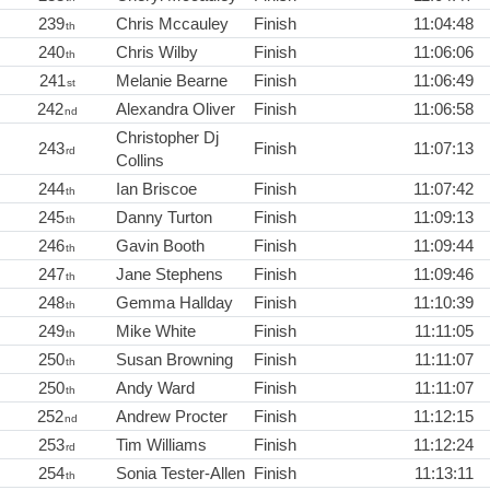
239
Chris Mccauley
Finish
11:04:48
th
240
Chris Wilby
Finish
11:06:06
th
241
Melanie Bearne
Finish
11:06:49
st
242
Alexandra Oliver
Finish
11:06:58
nd
Christopher Dj
243
Finish
11:07:13
rd
Collins
244
Ian Briscoe
Finish
11:07:42
th
245
Danny Turton
Finish
11:09:13
th
246
Gavin Booth
Finish
11:09:44
th
247
Jane Stephens
Finish
11:09:46
th
248
Gemma Hallday
Finish
11:10:39
th
249
Mike White
Finish
11:11:05
th
250
Susan Browning
Finish
11:11:07
th
250
Andy Ward
Finish
11:11:07
th
252
Andrew Procter
Finish
11:12:15
nd
253
Tim Williams
Finish
11:12:24
rd
254
Sonia Tester-Allen
Finish
11:13:11
th