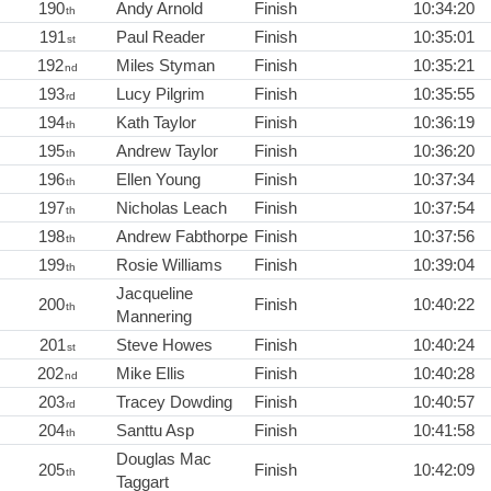
190
Andy Arnold
Finish
10:34:20
th
191
Paul Reader
Finish
10:35:01
st
192
Miles Styman
Finish
10:35:21
nd
193
Lucy Pilgrim
Finish
10:35:55
rd
194
Kath Taylor
Finish
10:36:19
th
195
Andrew Taylor
Finish
10:36:20
th
196
Ellen Young
Finish
10:37:34
th
197
Nicholas Leach
Finish
10:37:54
th
198
Andrew Fabthorpe
Finish
10:37:56
th
199
Rosie Williams
Finish
10:39:04
th
Jacqueline
200
Finish
10:40:22
th
Mannering
201
Steve Howes
Finish
10:40:24
st
202
Mike Ellis
Finish
10:40:28
nd
203
Tracey Dowding
Finish
10:40:57
rd
204
Santtu Asp
Finish
10:41:58
th
Douglas Mac
205
Finish
10:42:09
th
Taggart