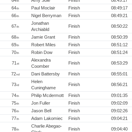
64
Amy Sole
Finish
08:49:17
th
64
Paul Moclair
Finish
08:49:17
th
66
Nigel Berryman
Finish
08:49:21
th
Jonathan
67
Finish
08:50:22
th
Archiabld
68
Jamie Grant
Finish
08:50:39
th
69
Robert Miles
Finish
08:51:12
th
70
Robin Dow
Finish
08:51:24
th
Alexandra
71
Finish
08:53:29
st
Coomber
72
Dani Battersby
Finish
08:55:01
nd
Helen
73
Finish
08:56:21
rd
Cuninghame
74
Philip Mcdermott
Finish
09:01:35
th
75
Jon Fuller
Finish
09:02:09
th
76
Jason Bell
Finish
09:02:26
th
77
Adam Lakomiec
Finish
09:04:21
th
Charlie Abegao-
78
Finish
09:04:40
th