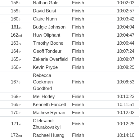
158
Nathan Gale
Finish
10:02:03
th
159
David Buist
Finish
10:02:57
th
160
Claire Nunn
Finish
10:03:42
th
161
Budgie Johnson
Finish
10:04:04
st
162
Huw Oliphant
Finish
10:04:47
nd
163
Timothy Boone
Finish
10:06:44
rd
164
Geoff Tondeur
Finish
10:07:24
th
165
Zakarie Overfield
Finish
10:08:07
th
166
Kevin Pryde
Finish
10:08:29
th
Rebecca
167
Cockman
Finish
10:09:53
th
Goodford
168
Mel Horley
Finish
10:10:23
th
169
Kenneth Fancett
Finish
10:11:51
th
170
Mathew Ryman
Finish
10:12:02
th
Oleksandr
171
Finish
10:12:25
st
Zhurakovskyi
172
Rachael Huang
Finish
10:14:10
nd