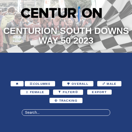
CENTURION SOUTH DOWNS
WAY 50 2023
COLUMNS
OVERALL
MALE
EXPORT
FEMALE
FILTER
TRACKING