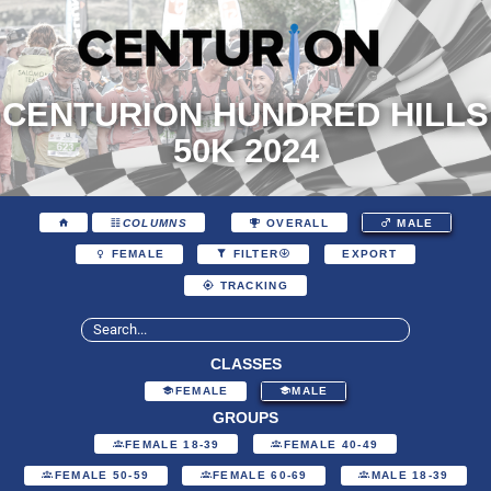
CENTURION HUNDRED HILLS
50K 2024
COLUMNS
OVERALL
MALE
EXPORT
FEMALE
FILTER
TRACKING
CLASSES
FEMALE
MALE
GROUPS
FEMALE 18-39
FEMALE 40-49
FEMALE 50-59
FEMALE 60-69
MALE 18-39