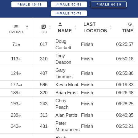
MALE 40-49
MALE 50-59
MALE 60-69
MALE 70-79
LAST
NAME
LOCATION
TIME
OVERALL
BIB
Doug
71
617
Finish
05:25:57
st
Cackett
Tony
113
310
Finish
05:50:18
th
Deacon
Gary
124
407
Finish
05:55:36
th
Timmins
172
596
Kevin Munt
Finish
06:19:33
nd
189
320
Brian Frost
Finish
06:26:48
th
Chris
193
243
Finish
06:28:25
rd
Peach
239
313
Alan Pettitt
Finish
06:49:35
th
Peter
240
431
Finish
06:50:21
th
Mcmanners
Rush