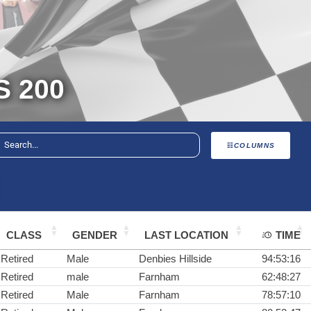
 200
COLUMNS
CLASS
GENDER
LAST LOCATION
TIME
Retired
Male
Denbies Hillside
94:53:16
Retired
male
Farnham
62:48:27
Retired
Male
Farnham
78:57:10