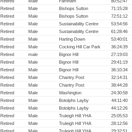
Retired
Male
Farnham
80:52:47
Retired
Male
Bishops Sutton
71:15:28
Retired
Male
Bishops Sutton
72:51:12
Retired
Male
Sustainability Centre
53:54:56
Retired
Male
Sustainability Centre
61:28:46
Retired
Male
Harting Down
53:40:01
Retired
Male
Cocking Hill Car Park
36:24:39
Retired
male
Bignor Hill
27:19:03
Retired
Male
Bignor Hill
29:41:19
Retired
Male
Bignor Hill
36:10:34
Retired
Male
Chantry Post
32:14:31
Retired
Male
Chantry Post
38:44:28
Retired
Male
Washington
24:30:58
Retired
Male
Botolphs Layby
44:11:40
Retired
Male
Botolphs Layby
44:12:26
Retired
Male
Truleigh Hill YHA
25:05:53
Retired
Male
Truleigh Hill YHA
28:12:56
Retired
Male
Truleigh Hill YHA
29:32:51