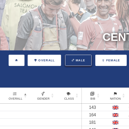
CEN
OVERALL
MALE
FEMALE
OVERALL
GENDER
CLASS
BIB
NATION
143
164
181