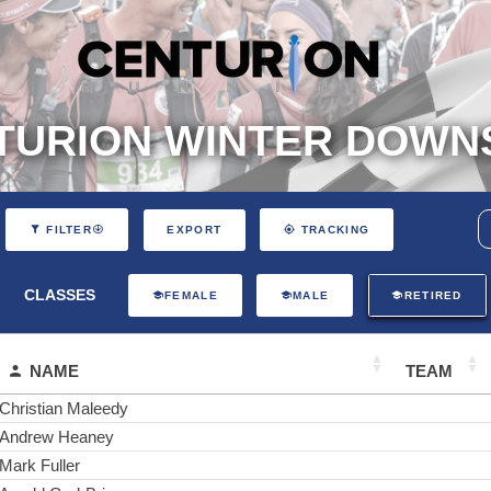
TURION WINTER DOWNS
EXPORT
FILTER
TRACKING
CLASSES
FEMALE
MALE
RETIRED
NAME
TEAM
Christian Maleedy
Andrew Heaney
Mark Fuller