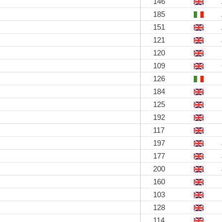
146
185
151
121
120
109
126
184
125
192
117
197
177
200
160
103
128
114