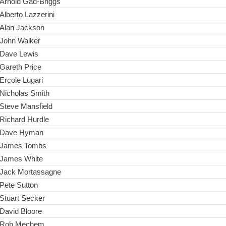
Arnold Gad-Briggs
Alberto Lazzerini
Alan Jackson
John Walker
Dave Lewis
Gareth Price
Ercole Lugari
Nicholas Smith
Steve Mansfield
Richard Hurdle
Dave Hyman
James Tombs
James White
Jack Mortassagne
Pete Sutton
Stuart Secker
David Bloore
Rob Mechem