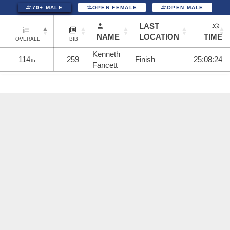
70+ MALE
OPEN FEMALE
OPEN MALE
LAST
NAME
LOCATION
TIME
OVERALL
BIB
Kenneth
114
259
Finish
25:08:24
th
Fancett