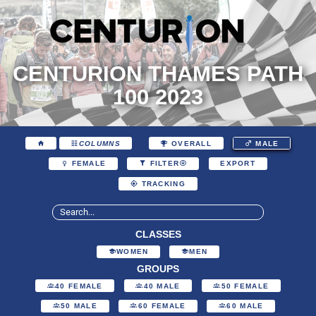
CENTURION THAMES PATH
100 2023
COLUMNS
OVERALL
MALE
EXPORT
FEMALE
FILTER
TRACKING
CLASSES
WOMEN
MEN
GROUPS
40 FEMALE
40 MALE
50 FEMALE
50 MALE
60 FEMALE
60 MALE