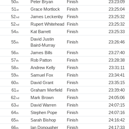
50
Peter Bryan
Finish
23:23:09
th
51
Grace Mortlock
Finish
23:25:04
st
52
James Leckenby
Finish
23:25:32
nd
52
Rupert Whitehead
Finish
23:25:32
nd
54
Kat Barrett
Finish
23:25:33
th
David Justin
55
Finish
23:26:46
th
Baird-Murray
56
James Bills
Finish
23:27:40
th
57
Rob Patton
Finish
23:28:38
th
58
Andrew Kelly
Finish
23:31:11
th
59
Samuel Fox
Finish
23:34:41
th
60
David Grant
Finish
23:35:15
th
61
Graham Merfield
Finish
23:39:40
st
62
Mark Brown
Finish
24:05:06
nd
63
David Warren
Finish
24:07:15
rd
64
Stephen Pope
Finish
24:07:16
th
65
Sarah Bishop
Finish
24:16:42
th
66
Ian Donougher
Finish
24:17:33
th