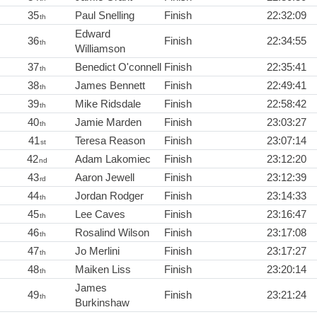
35
Paul Snelling
Finish
22:32:09
th
Edward
36
Finish
22:34:55
th
Williamson
37
Benedict O'connell
Finish
22:35:41
th
38
James Bennett
Finish
22:49:41
th
39
Mike Ridsdale
Finish
22:58:42
th
40
Jamie Marden
Finish
23:03:27
th
41
Teresa Reason
Finish
23:07:14
st
42
Adam Lakomiec
Finish
23:12:20
nd
43
Aaron Jewell
Finish
23:12:39
rd
44
Jordan Rodger
Finish
23:14:33
th
45
Lee Caves
Finish
23:16:47
th
46
Rosalind Wilson
Finish
23:17:08
th
47
Jo Merlini
Finish
23:17:27
th
48
Maiken Liss
Finish
23:20:14
th
James
49
Finish
23:21:24
th
Burkinshaw