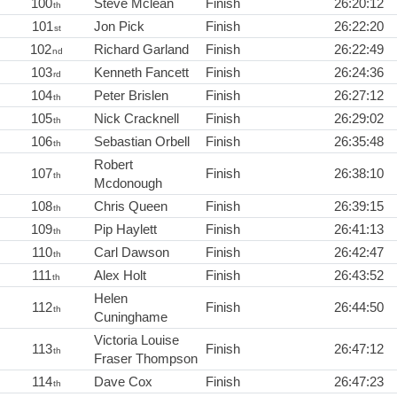
100
Steve Mclean
Finish
26:20:12
th
101
Jon Pick
Finish
26:22:20
st
102
Richard Garland
Finish
26:22:49
nd
103
Kenneth Fancett
Finish
26:24:36
rd
104
Peter Brislen
Finish
26:27:12
th
105
Nick Cracknell
Finish
26:29:02
th
106
Sebastian Orbell
Finish
26:35:48
th
Robert
107
Finish
26:38:10
th
Mcdonough
108
Chris Queen
Finish
26:39:15
th
109
Pip Haylett
Finish
26:41:13
th
110
Carl Dawson
Finish
26:42:47
th
111
Alex Holt
Finish
26:43:52
th
Helen
112
Finish
26:44:50
th
Cuninghame
Victoria Louise
113
Finish
26:47:12
th
Fraser Thompson
114
Dave Cox
Finish
26:47:23
th