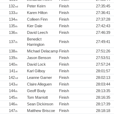
132
Peter Keirn
Finish
27:35:45
nd
133
Karen Hilton
Finish
27:36:41
rd
134
Colleen Finn
Finish
27:37:28
th
135
Kier Dale
Finish
27:42:43
th
136
David Leech
Finish
27:46:39
th
Benedict
137
Finish
27:49:41
th
Harrington
138
Michael Delacamp
Finish
27:51:26
th
139
Jason Benson
Finish
27:53:51
th
140
David Lock
Finish
27:57:24
th
141
Karl Gilboy
Finish
28:01:57
st
142
Leanne Garner
Finish
28:02:13
nd
143
Claire Alleguen
Finish
28:03:44
rd
144
Geoff Body
Finish
28:13:35
th
145
Tom Marriott
Finish
28:16:35
th
146
Sean Dickinson
Finish
28:17:39
th
147
Matthew Briscoe
Finish
28:18:18
th