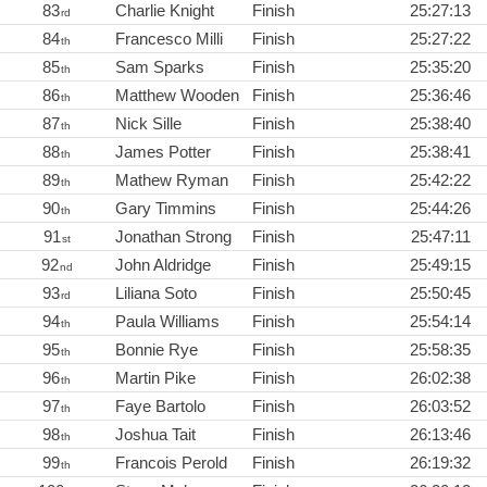
83
Charlie Knight
Finish
25:27:13
rd
84
Francesco Milli
Finish
25:27:22
th
85
Sam Sparks
Finish
25:35:20
th
86
Matthew Wooden
Finish
25:36:46
th
87
Nick Sille
Finish
25:38:40
th
88
James Potter
Finish
25:38:41
th
89
Mathew Ryman
Finish
25:42:22
th
90
Gary Timmins
Finish
25:44:26
th
91
Jonathan Strong
Finish
25:47:11
st
92
John Aldridge
Finish
25:49:15
nd
93
Liliana Soto
Finish
25:50:45
rd
94
Paula Williams
Finish
25:54:14
th
95
Bonnie Rye
Finish
25:58:35
th
96
Martin Pike
Finish
26:02:38
th
97
Faye Bartolo
Finish
26:03:52
th
98
Joshua Tait
Finish
26:13:46
th
99
Francois Perold
Finish
26:19:32
th