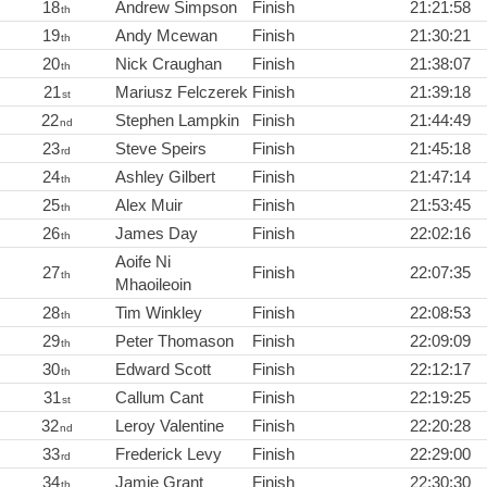
18
Andrew Simpson
Finish
21:21:58
th
19
Andy Mcewan
Finish
21:30:21
th
20
Nick Craughan
Finish
21:38:07
th
21
Mariusz Felczerek
Finish
21:39:18
st
22
Stephen Lampkin
Finish
21:44:49
nd
23
Steve Speirs
Finish
21:45:18
rd
24
Ashley Gilbert
Finish
21:47:14
th
25
Alex Muir
Finish
21:53:45
th
26
James Day
Finish
22:02:16
th
Aoife Ni
27
Finish
22:07:35
th
Mhaoileoin
28
Tim Winkley
Finish
22:08:53
th
29
Peter Thomason
Finish
22:09:09
th
30
Edward Scott
Finish
22:12:17
th
31
Callum Cant
Finish
22:19:25
st
32
Leroy Valentine
Finish
22:20:28
nd
33
Frederick Levy
Finish
22:29:00
rd
34
Jamie Grant
Finish
22:30:30
th