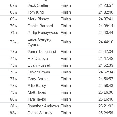
67
Jack Steffen
Finish
24:23:57
th
68
Tom King
Finish
24:32:40
th
69
Mark Bissett
Finish
24:37:41
th
70
Daniel Barnard
Finish
24:38:14
th
71
Philip Honeywood
Finish
24:40:44
st
Lajos Gergely
72
Finish
24:44:16
nd
Gyurko
73
Jamin Longhurst
Finish
24:47:34
rd
74
Riz Dusoye
Finish
24:47:48
th
75
Euan Russell
Finish
24:52:33
th
76
Oliver Brown
Finish
24:52:34
th
77
Gary Barnes
Finish
24:56:57
th
78
Allie Bailey
Finish
24:58:43
th
79
Matt Hales
Finish
25:16:00
th
80
Tara Taylor
Finish
25:16:40
th
81
Jonathan Andrews
Finish
25:21:03
st
82
Diana Whitney
Finish
25:24:59
nd