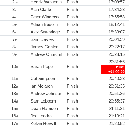
2
Henrik Westerlin
Finish
17:09:57
nd
3
Alan Clarke
Finish
17:34:23
rd
4
Peter Windross
Finish
17:55:58
th
5
Adrian Busolini
Finish
18:12:41
th
6
Alex Sawbridge
Finish
19:33:07
th
7
Sam Davies
Finish
20:04:59
th
8
James Grinter
Finish
20:22:17
th
9
Andrew Churchill
Finish
20:28:15
th
20:31:56
10
Sarah Page
Finish
inc.
th
+01:00:00
11
Cat Simpson
Finish
20:40:23
th
12
Ian Mclaren
Finish
20:51:35
th
13
Andrew Johnson
Finish
20:51:36
th
14
Sam Lebbern
Finish
20:55:37
th
15
Dean Harrison
Finish
21:11:31
th
16
Joe Leddra
Finish
21:13:21
th
17
Kelvin Horwill
Finish
21:20:52
th