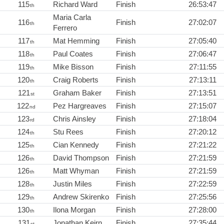
115
Richard Ward
Finish
26:53:47
th
Maria Carla
116
Finish
27:02:07
th
Ferrero
117
Mat Hemming
Finish
27:05:40
th
118
Paul Coates
Finish
27:06:47
th
119
Mike Bisson
Finish
27:11:55
th
120
Craig Roberts
Finish
27:13:11
th
121
Graham Baker
Finish
27:13:51
st
122
Pez Hargreaves
Finish
27:15:07
nd
123
Chris Ainsley
Finish
27:18:04
rd
124
Stu Rees
Finish
27:20:12
th
125
Cian Kennedy
Finish
27:21:22
th
126
David Thompson
Finish
27:21:59
th
126
Matt Whyman
Finish
27:21:59
th
128
Justin Miles
Finish
27:22:59
th
129
Andrew Skirenko
Finish
27:25:56
th
130
Ilona Morgan
Finish
27:28:00
th
131
Jonathan Keirn
Finish
27:35:44
st