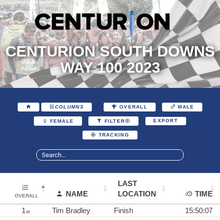
CENTURION SOUTH DOWNS
WAY 100 2023
COLUMNS
OVERALL
MALE
EXPORT
FEMALE
FILTER
TRACKING
LAST
NAME
LOCATION
TIME
OVERALL
1
Tim Bradley
Finish
15:50:07
st