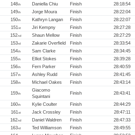
148
Daniella Chiu
Finish
28:18:54
th
149
Jorge Moura
Finish
28:22:04
th
150
Kathryn Langan
Finish
28:22:07
th
151
Jiri Kempny
Finish
28:27:28
st
152
Shaun Mellow
Finish
28:27:29
nd
153
Zakarie Overfield
Finish
28:33:54
rd
154
Sam Clarke
Finish
28:34:45
th
155
Elliot Stokes
Finish
28:39:28
th
156
Fern Parker
Finish
28:40:59
th
157
Ashley Rudd
Finish
28:41:45
th
158
Michael Oakes
Finish
28:43:14
th
Giacomo
159
Finish
28:43:41
th
Squintani
160
Kylie Coulter
Finish
28:44:29
th
161
Jack Crossley
Finish
28:47:11
st
162
Daniel Waldren
Finish
28:47:33
nd
163
Ted Williamson
Finish
28:49:55
rd