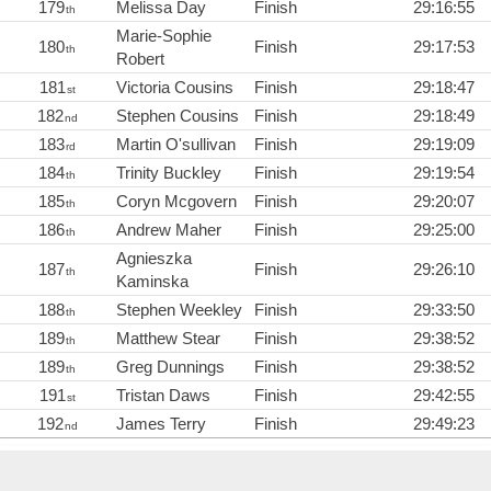
179
Melissa Day
Finish
29:16:55
th
Marie-Sophie
180
Finish
29:17:53
th
Robert
181
Victoria Cousins
Finish
29:18:47
st
182
Stephen Cousins
Finish
29:18:49
nd
183
Martin O'sullivan
Finish
29:19:09
rd
184
Trinity Buckley
Finish
29:19:54
th
185
Coryn Mcgovern
Finish
29:20:07
th
186
Andrew Maher
Finish
29:25:00
th
Agnieszka
187
Finish
29:26:10
th
Kaminska
188
Stephen Weekley
Finish
29:33:50
th
189
Matthew Stear
Finish
29:38:52
th
189
Greg Dunnings
Finish
29:38:52
th
191
Tristan Daws
Finish
29:42:55
st
192
James Terry
Finish
29:49:23
nd