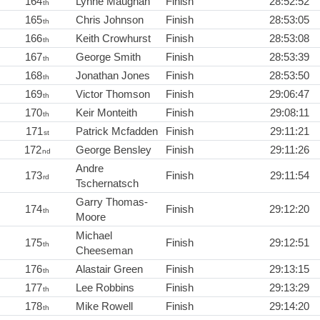
164
Lynne Maughan
Finish
28:52:52
th
165
Chris Johnson
Finish
28:53:05
th
166
Keith Crowhurst
Finish
28:53:08
th
167
George Smith
Finish
28:53:39
th
168
Jonathan Jones
Finish
28:53:50
th
169
Victor Thomson
Finish
29:06:47
th
170
Keir Monteith
Finish
29:08:11
th
171
Patrick Mcfadden
Finish
29:11:21
st
172
George Bensley
Finish
29:11:26
nd
Andre
173
Finish
29:11:54
rd
Tschernatsch
Garry Thomas-
174
Finish
29:12:20
th
Moore
Michael
175
Finish
29:12:51
th
Cheeseman
176
Alastair Green
Finish
29:13:15
th
177
Lee Robbins
Finish
29:13:29
th
178
Mike Rowell
Finish
29:14:20
th