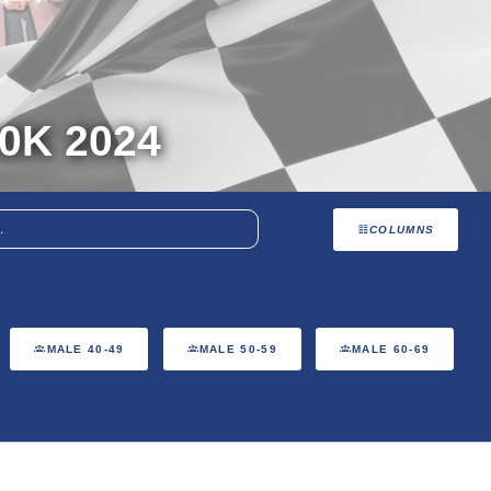
0K 2024
COLUMNS
MALE 40-49
MALE 50-59
MALE 60-69