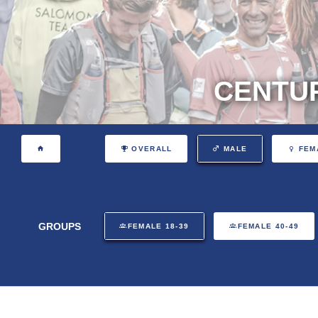
CENTUR
OVERALL
MALE
FEM
GROUPS
FEMALE 18-39
FEMALE 40-49