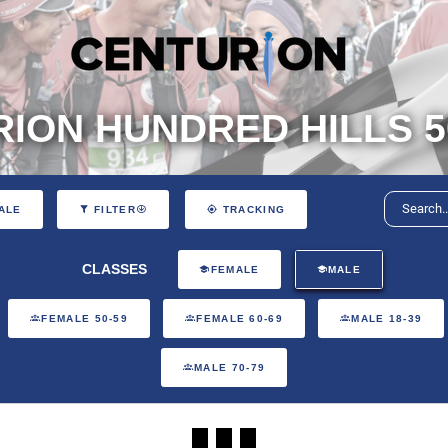
ION HUNDRED HILLS 5
ALE
FILTER
TRACKING
CLASSES
FEMALE
MALE
FEMALE 50-59
FEMALE 60-69
MALE 18-39
MALE 70-79