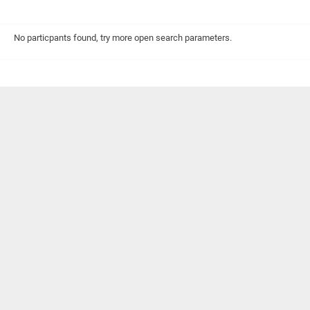
No particpants found, try more open search parameters.