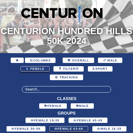
CENTURION HUNDRED HILLS
50K 2024
COLUMNS
OVERALL
MALE
EXPORT
FEMALE
FILTER
TRACKING
CLASSES
FEMALE
MALE
GROUPS
FEMALE 18-39
FEMALE 40-49
FEMALE 50-59
FEMALE 60-69
MALE 18-39