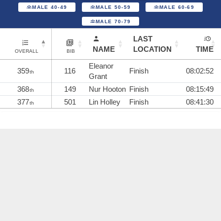
MALE 40-49
MALE 50-59
MALE 60-69
MALE 70-79
LAST
NAME
LOCATION
TIME
OVERALL
BIB
Eleanor
359
116
Finish
08:02:52
th
Grant
368
149
Nur Hooton
Finish
08:15:49
th
377
501
Lin Holley
Finish
08:41:30
th