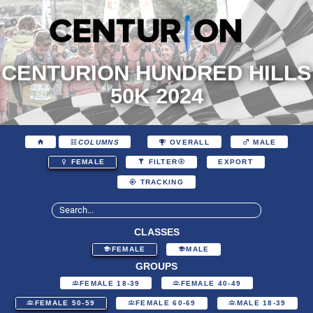
CENTURION HUNDRED HILLS
50K 2024
COLUMNS
OVERALL
MALE
EXPORT
FEMALE
FILTER
TRACKING
CLASSES
FEMALE
MALE
GROUPS
FEMALE 18-39
FEMALE 40-49
FEMALE 50-59
FEMALE 60-69
MALE 18-39