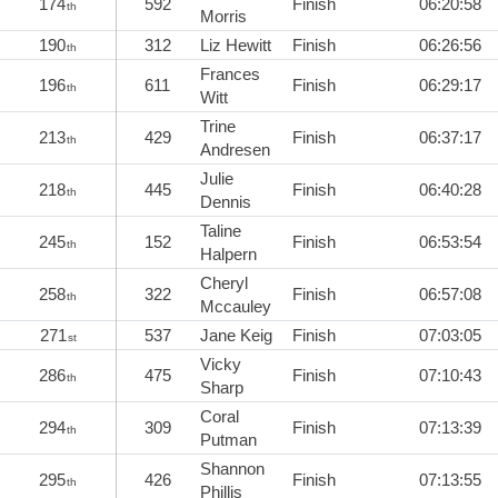
174
592
Finish
06:20:58
th
Morris
190
312
Liz Hewitt
Finish
06:26:56
th
Frances
196
611
Finish
06:29:17
th
Witt
Trine
213
429
Finish
06:37:17
th
Andresen
Julie
218
445
Finish
06:40:28
th
Dennis
Taline
245
152
Finish
06:53:54
th
Halpern
Cheryl
258
322
Finish
06:57:08
th
Mccauley
271
537
Jane Keig
Finish
07:03:05
st
Vicky
286
475
Finish
07:10:43
th
Sharp
Coral
294
309
Finish
07:13:39
th
Putman
Shannon
295
426
Finish
07:13:55
th
Phillis