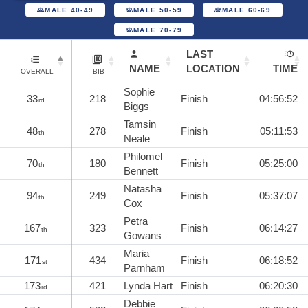
MALE 40-49
MALE 50-59
MALE 60-69
MALE 70-79
LAST
NAME
LOCATION
TIME
OVERALL
BIB
Sophie
33
218
Finish
04:56:52
rd
Biggs
Tamsin
48
278
Finish
05:11:53
th
Neale
Philomel
70
180
Finish
05:25:00
th
Bennett
Natasha
94
249
Finish
05:37:07
th
Cox
Petra
167
323
Finish
06:14:27
th
Gowans
Maria
171
434
Finish
06:18:52
st
Parnham
173
421
Lynda Hart
Finish
06:20:30
rd
Debbie