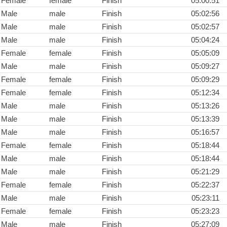
Female
female
Finish
05:00:51
Male
male
Finish
05:02:56
Male
male
Finish
05:02:57
Male
male
Finish
05:04:24
Female
female
Finish
05:05:09
Male
male
Finish
05:09:27
Female
female
Finish
05:09:29
Female
female
Finish
05:12:34
Male
male
Finish
05:13:26
Male
male
Finish
05:13:39
Male
male
Finish
05:16:57
Female
female
Finish
05:18:44
Male
male
Finish
05:18:44
Male
male
Finish
05:21:29
Female
female
Finish
05:22:37
Male
male
Finish
05:23:11
Female
female
Finish
05:23:23
Male
male
Finish
05:27:09