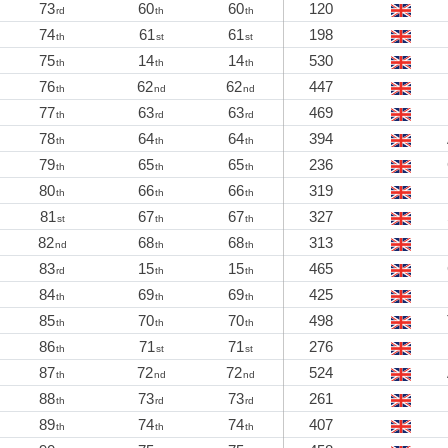
73
60
60
120
rd
th
th
74
61
61
198
th
st
st
75
14
14
530
th
th
th
76
62
62
447
th
nd
nd
77
63
63
469
th
rd
rd
78
64
64
394
th
th
th
79
65
65
236
th
th
th
80
66
66
319
th
th
th
81
67
67
327
st
th
th
82
68
68
313
nd
th
th
83
15
15
465
rd
th
th
84
69
69
425
th
th
th
85
70
70
498
th
th
th
86
71
71
276
th
st
st
87
72
72
524
th
nd
nd
88
73
73
261
th
rd
rd
89
74
74
407
th
th
th