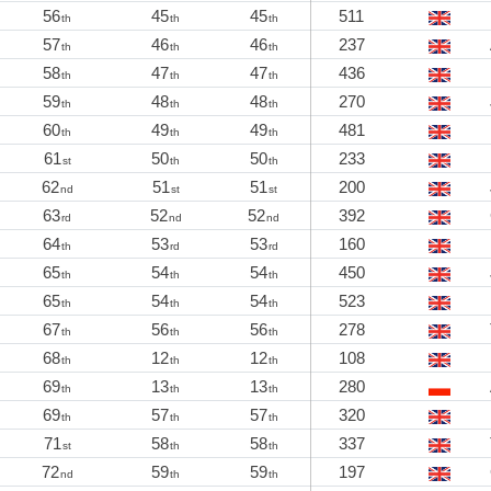
56
45
45
511
th
th
th
57
46
46
237
th
th
th
58
47
47
436
th
th
th
59
48
48
270
th
th
th
60
49
49
481
th
th
th
61
50
50
233
st
th
th
62
51
51
200
nd
st
st
63
52
52
392
rd
nd
nd
64
53
53
160
th
rd
rd
65
54
54
450
th
th
th
65
54
54
523
th
th
th
67
56
56
278
th
th
th
68
12
12
108
th
th
th
69
13
13
280
th
th
th
69
57
57
320
th
th
th
71
58
58
337
st
th
th
72
59
59
197
nd
th
th