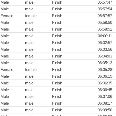
Male
male
Finish
05:57:47
Male
male
Finish
05:57:54
Female
female
Finish
05:57:57
Male
male
Finish
05:58:50
Male
male
Finish
05:58:52
Male
male
Finish
06:00:11
Male
male
Finish
06:02:57
Male
male
Finish
06:03:56
Male
male
Finish
06:04:03
Male
male
Finish
06:05:13
Female
female
Finish
06:05:28
Male
male
Finish
06:06:19
Male
male
Finish
06:06:35
Male
male
Finish
06:06:45
Male
male
Finish
06:07:06
Male
male
Finish
06:08:17
Male
male
Finish
06:09:50