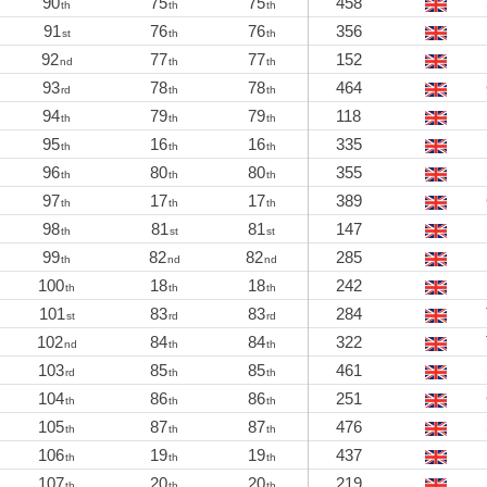
90
75
75
458
th
th
th
91
76
76
356
st
th
th
92
77
77
152
nd
th
th
93
78
78
464
rd
th
th
94
79
79
118
th
th
th
95
16
16
335
th
th
th
96
80
80
355
th
th
th
97
17
17
389
th
th
th
98
81
81
147
th
st
st
99
82
82
285
th
nd
nd
100
18
18
242
th
th
th
101
83
83
284
st
rd
rd
102
84
84
322
nd
th
th
103
85
85
461
rd
th
th
104
86
86
251
th
th
th
105
87
87
476
th
th
th
106
19
19
437
th
th
th
107
20
20
219
th
th
th