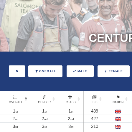
CENTUR
OVERALL
MALE
FEMALE
OVERALL
GENDER
CLASS
BIB
NATION
1
1
1
489
st
st
st
2
2
2
427
nd
nd
nd
3
3
3
210
rd
rd
rd