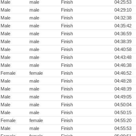
Male
male
Finish
04:25:53
Male
male
Finish
04:29:10
Male
male
Finish
04:32:38
Male
male
Finish
04:35:42
Male
male
Finish
04:36:59
Male
male
Finish
04:38:39
Male
male
Finish
04:40:58
Male
male
Finish
04:43:48
Male
male
Finish
04:46:38
Female
female
Finish
04:46:52
Male
male
Finish
04:48:28
Male
male
Finish
04:48:39
Male
male
Finish
04:49:05
Male
male
Finish
04:50:04
Male
male
Finish
04:50:15
Female
female
Finish
04:55:20
Male
male
Finish
04:55:53