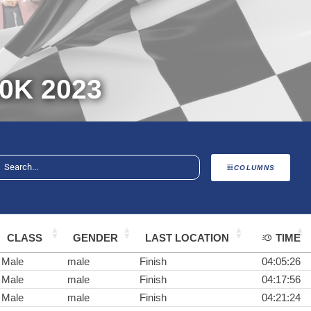
0K 2023
COLUMNS
CLASS
GENDER
LAST LOCATION
TIME
Male
male
Finish
04:05:26
Male
male
Finish
04:17:56
Male
male
Finish
04:21:24