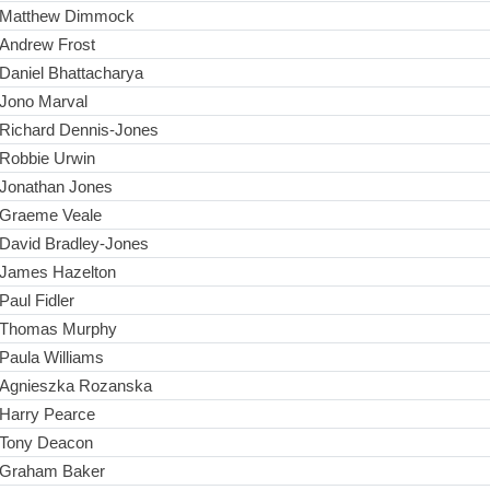
Matthew Dimmock
Andrew Frost
Daniel Bhattacharya
Jono Marval
Richard Dennis-Jones
Robbie Urwin
Jonathan Jones
Graeme Veale
David Bradley-Jones
James Hazelton
Paul Fidler
Thomas Murphy
Paula Williams
Agnieszka Rozanska
Harry Pearce
Tony Deacon
Graham Baker