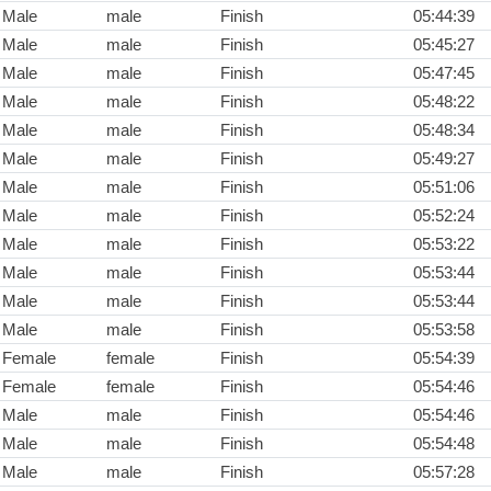
Male
male
Finish
05:44:39
Male
male
Finish
05:45:27
Male
male
Finish
05:47:45
Male
male
Finish
05:48:22
Male
male
Finish
05:48:34
Male
male
Finish
05:49:27
Male
male
Finish
05:51:06
Male
male
Finish
05:52:24
Male
male
Finish
05:53:22
Male
male
Finish
05:53:44
Male
male
Finish
05:53:44
Male
male
Finish
05:53:58
Female
female
Finish
05:54:39
Female
female
Finish
05:54:46
Male
male
Finish
05:54:46
Male
male
Finish
05:54:48
Male
male
Finish
05:57:28