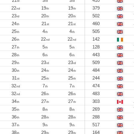
21
3
3
410
st
rd
rd
22
19
19
379
nd
th
th
23
20
20
502
rd
th
th
24
21
21
460
th
st
st
25
4
4
505
th
th
th
26
22
22
142
th
nd
nd
27
5
5
128
th
th
th
28
6
6
443
th
th
th
29
23
23
509
th
rd
rd
30
24
24
484
th
th
th
31
25
25
244
st
th
th
32
7
7
474
nd
th
th
32
26
26
483
nd
th
th
34
27
27
303
th
th
th
35
8
8
269
th
th
th
36
28
28
288
th
th
th
37
9
9
517
th
th
th
38
29
29
164
th
th
th