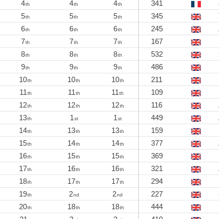
4
4
4
341
th
th
th
5
5
5
345
th
th
th
6
6
6
245
th
th
th
7
7
7
167
th
th
th
8
8
8
532
th
th
th
9
9
9
486
th
th
th
10
10
10
211
th
th
th
11
11
11
109
th
th
th
12
12
12
116
th
th
th
13
1
1
449
th
st
st
14
13
13
159
th
th
th
15
14
14
377
th
th
th
16
15
15
369
th
th
th
17
16
16
321
th
th
th
18
17
17
294
th
th
th
19
2
2
227
th
nd
nd
20
18
18
444
th
th
th