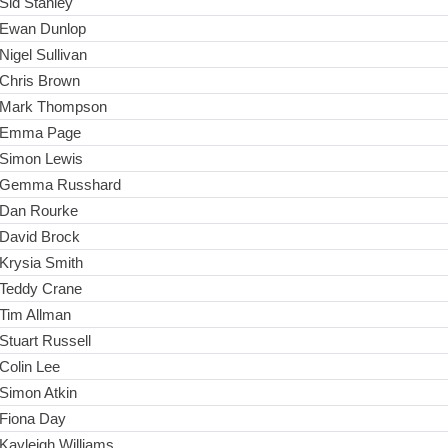
Sid Stanley
Ewan Dunlop
Nigel Sullivan
Chris Brown
Mark Thompson
Emma Page
Simon Lewis
Gemma Russhard
Dan Rourke
David Brock
Krysia Smith
Teddy Crane
Tim Allman
Stuart Russell
Colin Lee
Simon Atkin
Fiona Day
Kayleigh Williams