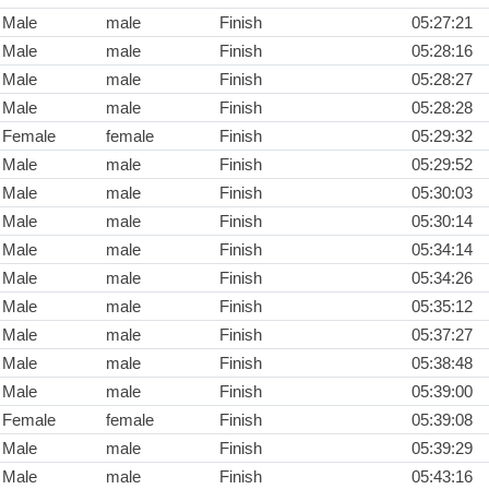
Male
male
Finish
05:27:21
Male
male
Finish
05:28:16
Male
male
Finish
05:28:27
Male
male
Finish
05:28:28
Female
female
Finish
05:29:32
Male
male
Finish
05:29:52
Male
male
Finish
05:30:03
Male
male
Finish
05:30:14
Male
male
Finish
05:34:14
Male
male
Finish
05:34:26
Male
male
Finish
05:35:12
Male
male
Finish
05:37:27
Male
male
Finish
05:38:48
Male
male
Finish
05:39:00
Female
female
Finish
05:39:08
Male
male
Finish
05:39:29
Male
male
Finish
05:43:16