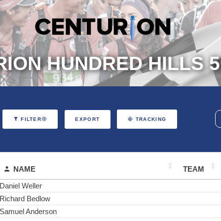
ION HUNDRED HILLS 5
EXPORT
FILTER
TRACKING
NAME
TEAM
Daniel Weller
Richard Bedlow
Samuel Anderson