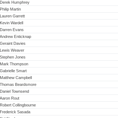
Derek Humphrey
Philip Martin
Lauren Garrett
Kevin Wardell
Darren Evans
Andrew Enticknap
Geraint Davies
Lewis Weaver
Stephen Jones
Mark Thompson
Gabrielle Smart
Matthew Campbell
Thomas Beardsmore
Daniel Townsend
Aaron Rout
Robert Collingbourne
Frederick Sasada