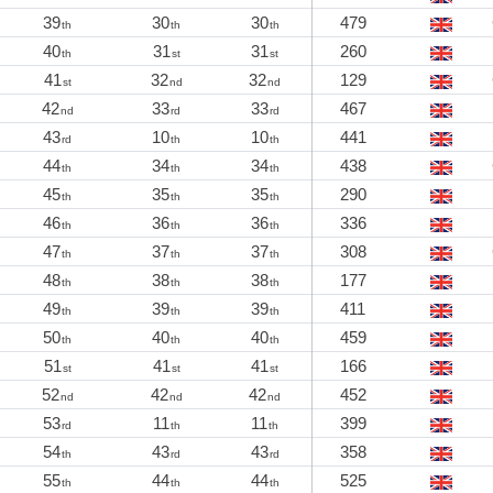
39
30
30
479
th
th
th
40
31
31
260
th
st
st
41
32
32
129
st
nd
nd
42
33
33
467
nd
rd
rd
43
10
10
441
rd
th
th
44
34
34
438
th
th
th
45
35
35
290
th
th
th
46
36
36
336
th
th
th
47
37
37
308
th
th
th
48
38
38
177
th
th
th
49
39
39
411
th
th
th
50
40
40
459
th
th
th
51
41
41
166
st
st
st
52
42
42
452
nd
nd
nd
53
11
11
399
rd
th
th
54
43
43
358
th
rd
rd
55
44
44
525
th
th
th