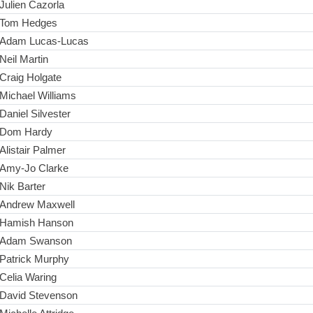
Julien Cazorla
Tom Hedges
Adam Lucas-Lucas
Neil Martin
Craig Holgate
Michael Williams
Daniel Silvester
Dom Hardy
Alistair Palmer
Amy-Jo Clarke
Nik Barter
Andrew Maxwell
Hamish Hanson
Adam Swanson
Patrick Murphy
Celia Waring
David Stevenson