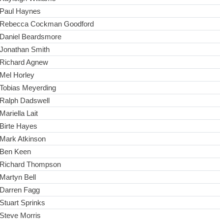
Paul Haynes
Rebecca Cockman Goodford
Daniel Beardsmore
Jonathan Smith
Richard Agnew
Mel Horley
Tobias Meyerding
Ralph Dadswell
Mariella Lait
Birte Hayes
Mark Atkinson
Ben Keen
Richard Thompson
Martyn Bell
Darren Fagg
Stuart Sprinks
Steve Morris