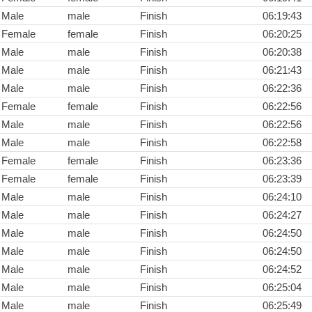
Male
male
Finish
06:19:43
Female
female
Finish
06:20:25
Male
male
Finish
06:20:38
Male
male
Finish
06:21:43
Male
male
Finish
06:22:36
Female
female
Finish
06:22:56
Male
male
Finish
06:22:56
Male
male
Finish
06:22:58
Female
female
Finish
06:23:36
Female
female
Finish
06:23:39
Male
male
Finish
06:24:10
Male
male
Finish
06:24:27
Male
male
Finish
06:24:50
Male
male
Finish
06:24:50
Male
male
Finish
06:24:52
Male
male
Finish
06:25:04
Male
male
Finish
06:25:49