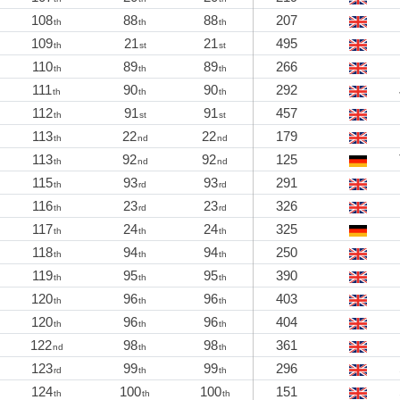
108
88
88
207
th
th
th
109
21
21
495
th
st
st
110
89
89
266
th
th
th
111
90
90
292
th
th
th
112
91
91
457
th
st
st
113
22
22
179
th
nd
nd
113
92
92
125
th
nd
nd
115
93
93
291
th
rd
rd
116
23
23
326
th
rd
rd
117
24
24
325
th
th
th
118
94
94
250
th
th
th
119
95
95
390
th
th
th
120
96
96
403
th
th
th
120
96
96
404
th
th
th
122
98
98
361
nd
th
th
123
99
99
296
rd
th
th
124
100
100
151
th
th
th