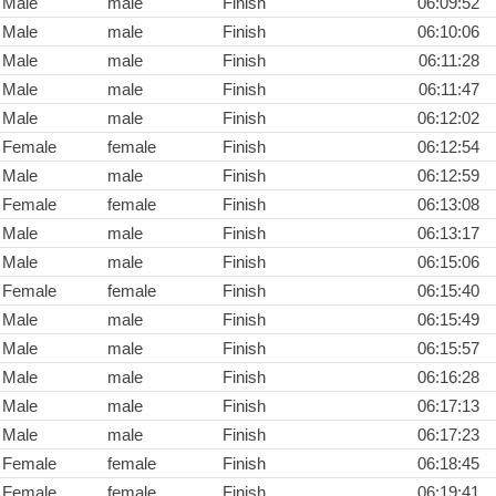
Male
male
Finish
06:09:52
Male
male
Finish
06:10:06
Male
male
Finish
06:11:28
Male
male
Finish
06:11:47
Male
male
Finish
06:12:02
Female
female
Finish
06:12:54
Male
male
Finish
06:12:59
Female
female
Finish
06:13:08
Male
male
Finish
06:13:17
Male
male
Finish
06:15:06
Female
female
Finish
06:15:40
Male
male
Finish
06:15:49
Male
male
Finish
06:15:57
Male
male
Finish
06:16:28
Male
male
Finish
06:17:13
Male
male
Finish
06:17:23
Female
female
Finish
06:18:45
Female
female
Finish
06:19:41