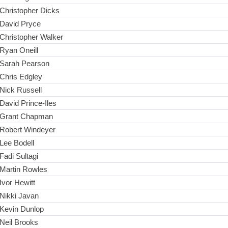
Christopher Dicks
David Pryce
Christopher Walker
Ryan Oneill
Sarah Pearson
Chris Edgley
Nick Russell
David Prince-Iles
Grant Chapman
Robert Windeyer
Lee Bodell
Fadi Sultagi
Martin Rowles
Ivor Hewitt
Nikki Javan
Kevin Dunlop
Neil Brooks