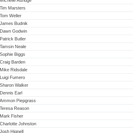
Michelle Attridge
Tim Marsters
Tom Weller
James Budnik
Dawn Godwin
Patrick Butler
Tamsin Neale
Sophie Biggs
Craig Barden
Mike Ridsdale
Luigi Fumero
Sharon Walker
Dennis Earl
Ammon Piepgrass
Teresa Reason
Mark Fisher
Charlotte Johnston
Josh Hignell