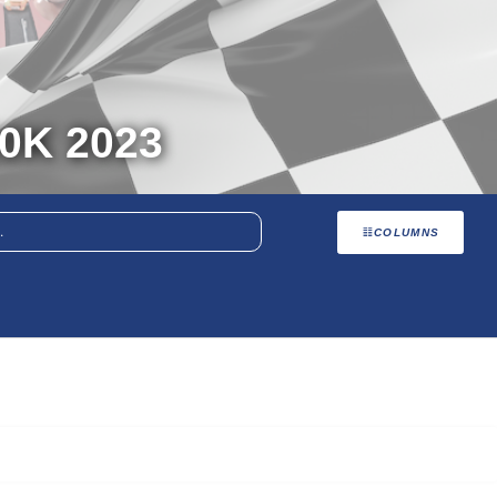
0K 2023
COLUMNS