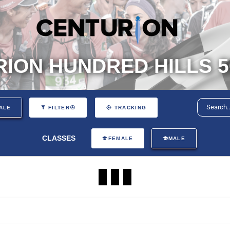
ION HUNDRED HILLS 5
ALE
FILTER
TRACKING
CLASSES
FEMALE
MALE