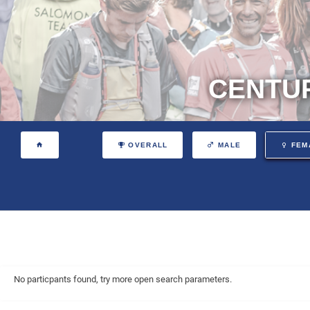
CENTUR
OVERALL
MALE
FEM
No particpants found, try more open search parameters.